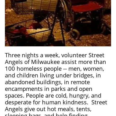
Three nights a week, volunteer Street
Angels of Milwaukee assist more than
100 homeless people -- men, women,
and children living under bridges, in
abandoned buildings, in remote
encampments in parks and open
spaces. People are cold, hungry, and
desperate for human kindness. Street
Angels give out hot meals, tents,
sleeping bags, and help finding