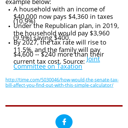
example below:
A household with an income of
$40,000 now pays $4,360 in taxes
(10.9%)
Under the Republican plan, in 2019,
the household would pay $3,960
(9.9%) saving $400.
By 2027, the tax rate will rise to
11.5%, and the family will pay
$4,600 -- $240 more than their
Joint
current tax cost. Source:
Committee on Taxation
http://time.com/5030046/how-would-the-senate-tax-
bill-affect-you-find-out-with-this-simple-calculator/
