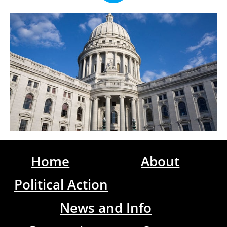
Home
About
Political Action
News and Info