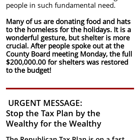
people in such fundamental need.
Many of us are donating food and hats
to the homeless for the holidays. It is a
wonderful gesture, but shelter is more
crucial. After people spoke out at the
County Board meeting Monday, the full
$200,000.00 for shelters was restored
to the budget!
URGENT MESSAGE:
Stop the Tax Plan by the
Wealthy for the Wealthy
The Republican Tax Plan is on a fast