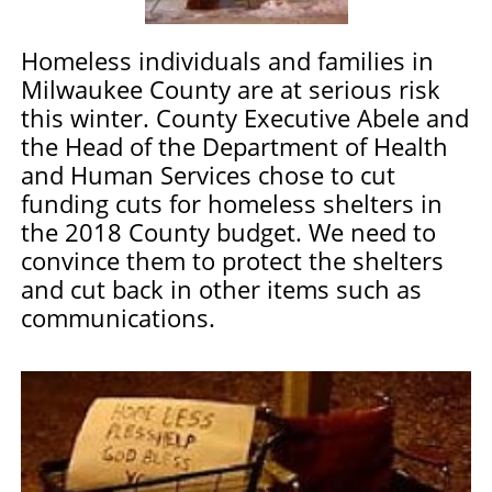
Homeless individuals and families in
Milwaukee County are at serious risk
this winter.
County Executive Abele and
the Head of the Department of Health
and Human Services chose to cut
funding cuts for homeless shelters in
the 2018 County budget. We need to
convince them to protect the shelters
and cut back in other items such as
communications.