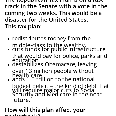
tra
ck in the Senate with a vote in the
coming two weeks. This would be a
disaster for the United States.
This tax plan:
redistributes money from the
middle-class to the wealthy,
cuts funds for public infrastructure
that would pay for police, parks and
education
destabilizes Obamacare, leaving
over 13 million people without
health care
adds 1.5 trillion to the national
budget deficit – the kind of debt that
will require major cuts to Social
Security and Medicare in the near
future.
How will this plan affect your