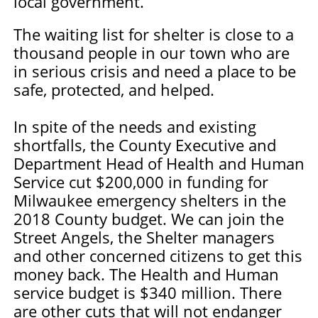
local government.
The waiting list for shelter is close to a
thousand people in our town who are
in serious crisis and need a place to be
safe, protected, and helped.
In spite of the needs and existing
shortfalls, the County Executive and
Department Head of Health and Human
Service cut $200,000 in funding for
Milwaukee emergency shelters in the
2018 County budget. We can join the
Street Angels, the Shelter managers
and other concerned citizens to get this
money back. The Health and Human
service budget is $340 million. There
are other cuts that will not endanger