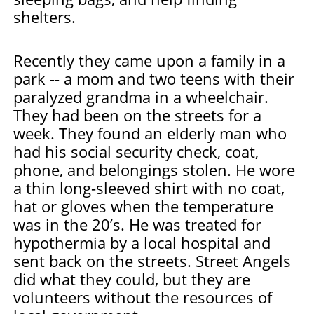
shelters.
Recently they came upon a family in a
park -- a mom and two teens with their
paralyzed grandma in a wheelchair.
They had been on the streets for a
week. They found an elderly man who
had his social security check, coat,
phone, and belongings stolen. He wore
a thin long-sleeved shirt with no coat,
hat or gloves when the temperature
was in the 20’s. He was treated for
hypothermia by a local hospital and
sent back on the streets. Street Angels
did what they could, but they are
volunteers without the resources of