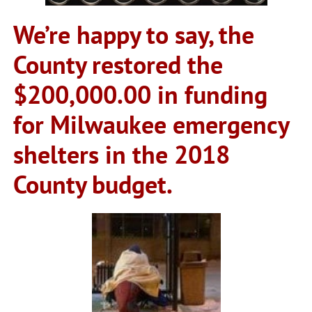
We’re happy to say, the
County restored the
$200,000.00 in funding
for Milwaukee emergency
shelters in the 2018
County budget.