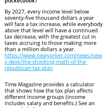
pocketbook?
By 2027, every income level below
seventy-five thousand dollars a year
will face a tax increase, while everybody
above that level will have a continued
tax decrease, with the greatest cut in
taxes accruing to those making more
than a million dollars a year.
https://www.newyorker.com/news/new
s-desk/the-shocking-math-of-the-
republican-tax-plan
Time Magazine provides a calculator
that shows how the tax plan affects
different income groups (income
includes salary and benefits.) See an