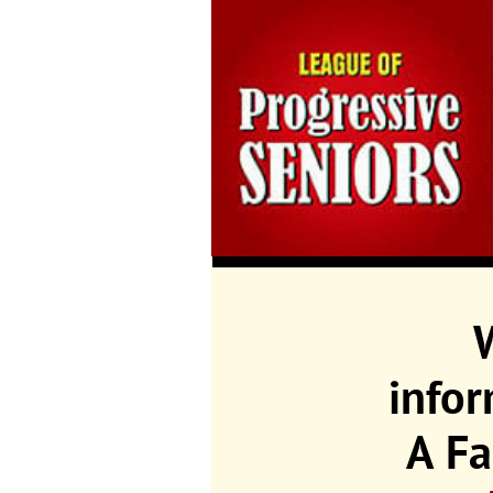
info
A Fa