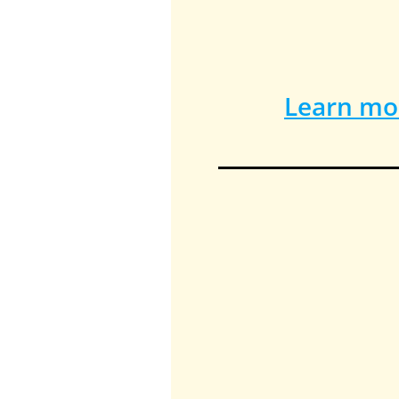
Learn mor