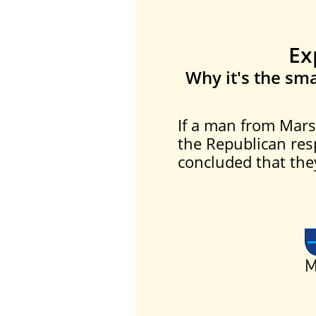
Ex
Why it's the sma
If a man from Mars
the Republican res
concluded that they