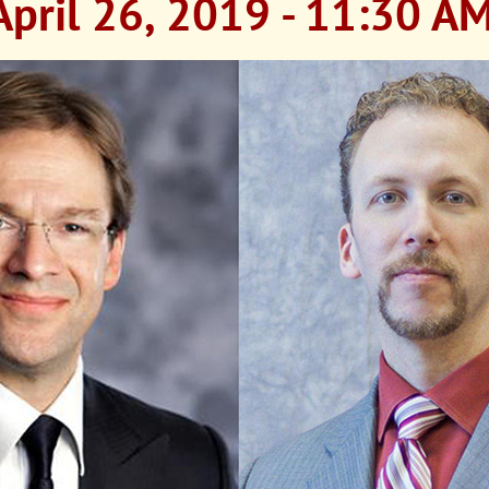
April 26, 2019 - 11:30 A