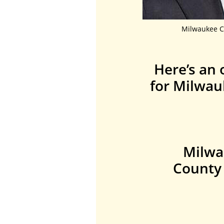
Milwaukee C
Here’s an 
for Milwau
Milwa
County