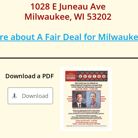
1028 E Juneau Ave
Milwaukee, WI 53202
e about A Fair Deal for Milwauk
Download a PDF
Download
