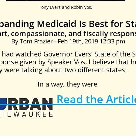
Tony Evers and Robin Vos.
panding Medicaid Is Best for St
rt, compassionate, and fiscally respons
By Tom Frazier - Feb 19th, 2019 12:33 pm
 had watched Governor Evers’ State of the S
ponse given by Speaker Vos, I believe that 
 were talking about two different states.
In a way, they were.
Read the Articl