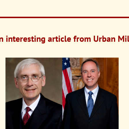
n interesting article from Urban M