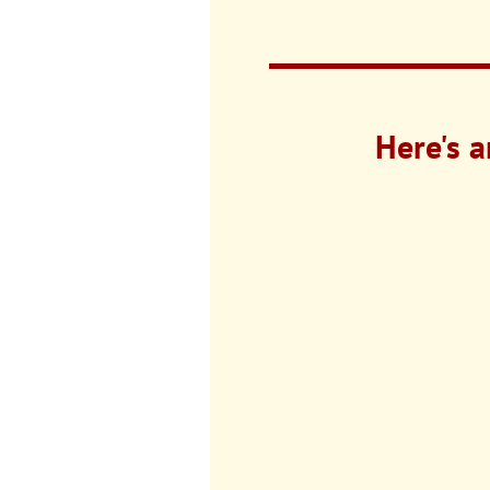
Here's a