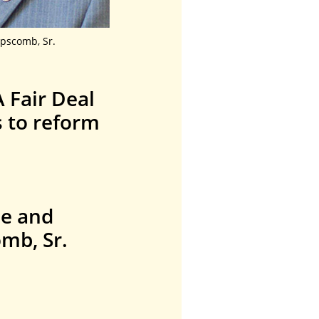
pscomb, Sr.
 Fair Deal
s to reform
le and
mb, Sr.