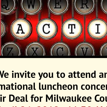
We invite you to attend a
rmational luncheon
conce
ir Deal for Milwaukee Co