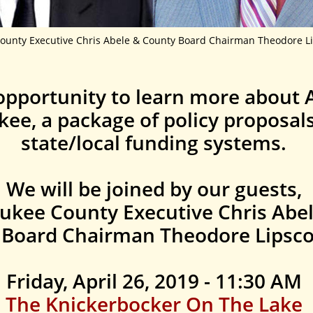
ounty Executive Chris Abele & County Board Chairman Theodore Li
opportunity to learn more about A
kee, a package of policy proposal
state/local funding systems.
We will be joined by our guests,
ukee County Executive Chris Abe
 Board Chairman Theodore Lipsco
Friday, April 26, 2019 - 11:30 AM
The Knickerbocker On The Lake