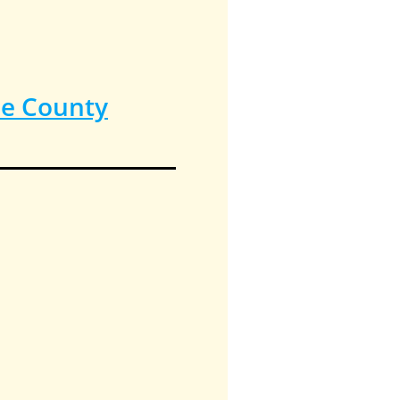
ee County