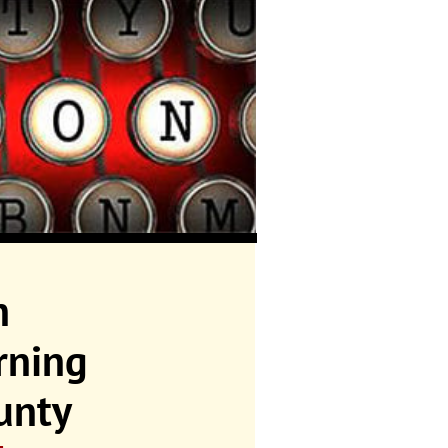
n
rning
unty