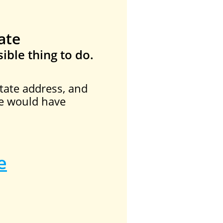
ate
ible thing to do.
tate address, and
he would have
e