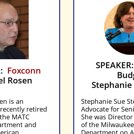
SPEAKER:
R:
Foxconn
Bud
el Rosen
Stephanie 
en is an
Stephanie Sue Ste
ecently retired
Advocate for Seni
 the MATC
She was Director
artment and
of the Milwauke
erican
Department on A