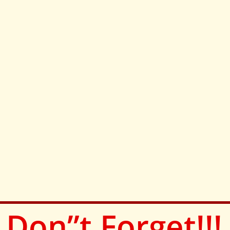
Don”t Forget!!!