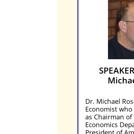
SPEAKE
Micha
Dr. Michael Ros
Economist who r
as Chairman of
Economics Dep
President of Am