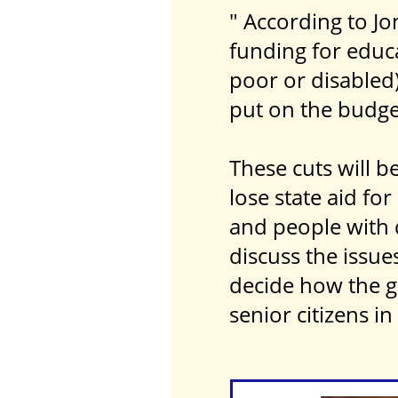
" According to Jo
funding for educ
poor or disabled)
put on the budge
These cuts will 
lose state aid fo
and people with d
discuss the issu
decide how the g
senior citizens in