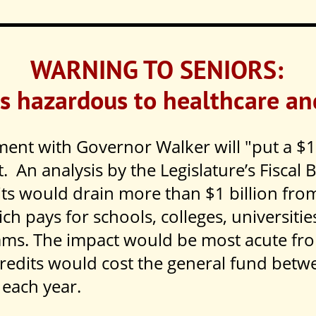
WARNING TO SENIORS:
s hazardous to healthcare an
ent with Governor Walker will "put a $1 
t. An analysis by the Legislature’s Fiscal 
its would drain more than $1 billion from
h pays for schools, colleges, universitie
ams. The impact would be most acute fr
redits would cost the general fund betw
 each year.