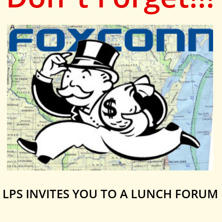
LPS INVITES YOU TO A LUNCH FORUM