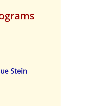
rograms
Sue Stein