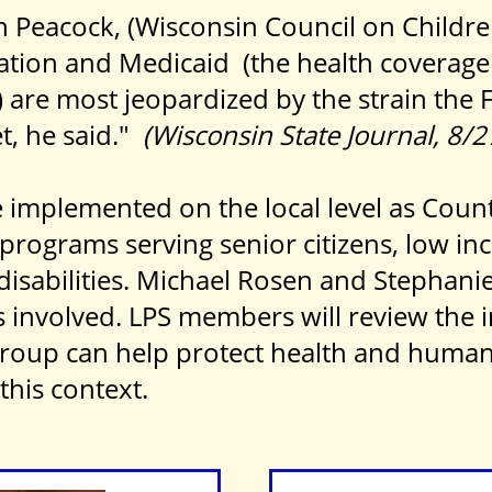
n Peacock, (Wisconsin Council on Childre
ation and Medicaid (the health coverage
 are most jeopardized by the strain the 
t, he said."
(Wisconsin State Journal, 8/
be implemented on the local level as Cou
r programs serving senior citizens, low in
isabilities. Michael Rosen and Stephanie 
es involved. LPS members will review the
roup can help protect health and human 
 this context.