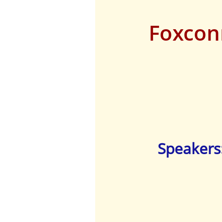
Foxcon
Speakers