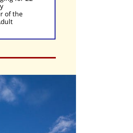
ly
r of the
Adult