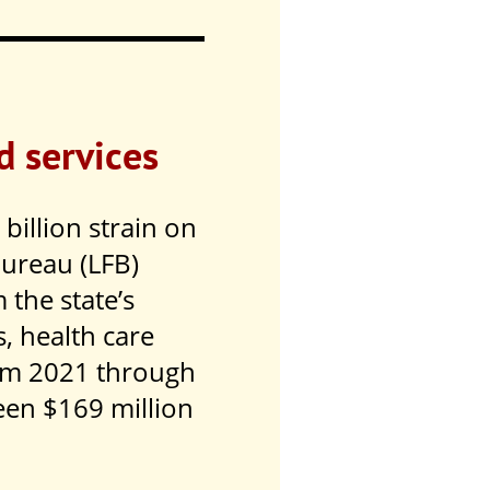
d services
billion strain on
Bureau (LFB)
 the state’s
s, health care
om 2021 through
een $169 million