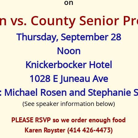
on
n vs. County Senior P
Thursday, September 28
Noon
Knickerbocker Hotel
1028 E Juneau Ave
: Michael Rosen and Stephanie 
(See speaker information below)
PLEASE RSVP so we order enough food
Karen Royster (414 426-4473)