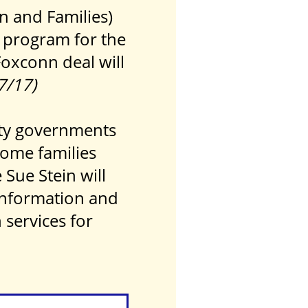
n and Families)
 program for the
Foxconn deal will
27/17)
nty governments
come families
Sue Stein will
 information and
services for