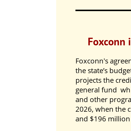
Foxconn i
Foxconn's agreem
the state’s budge
projects the cred
general fund whic
and other progr
2026, when the c
and $196 million