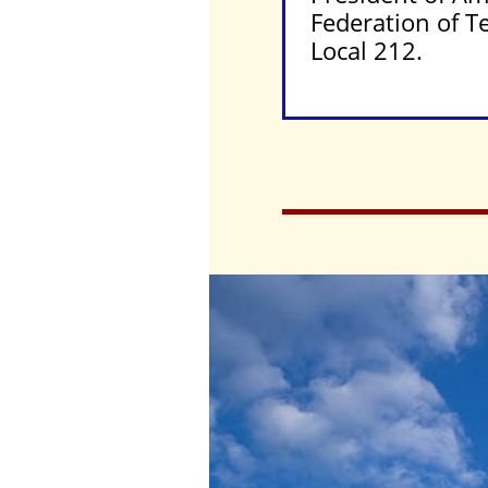
Federation of T
Local 212.