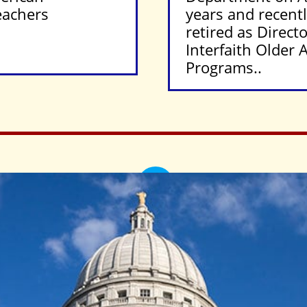
eachers
years and recent
retired as Directo
Interfaith Older 
Programs..
