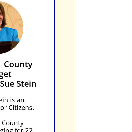
 County
get
Sue Stein
in is an
or Citizens.
e County
ging for 22