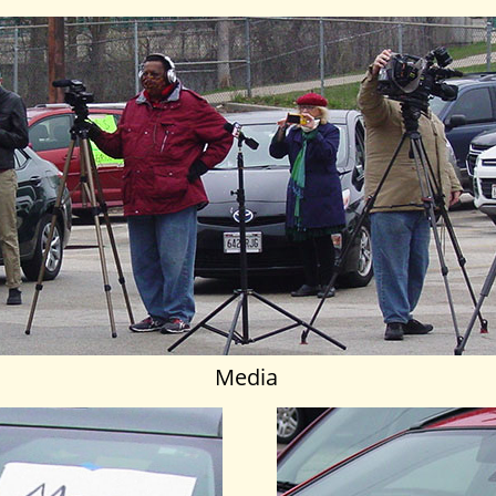
Media