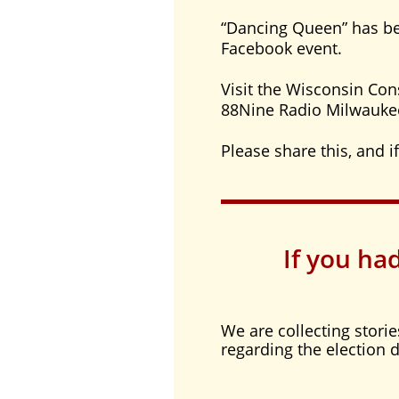
“Dancing Queen” has be
Facebook event.
Visit the Wisconsin Con
88Nine Radio Milwauke
Please share this, and if
If you ha
We are collecting stori
regarding the election