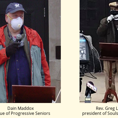
Dain Maddox
Rev. Greg L
ue of Progressive Seniors
president of Souls