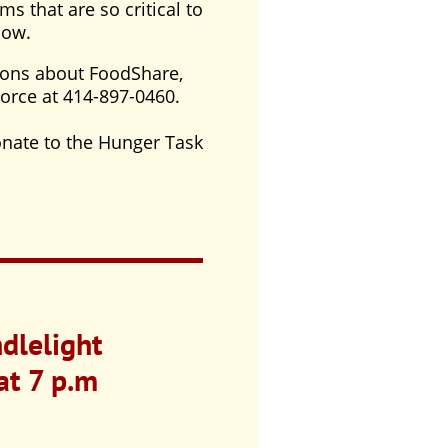
ms that are so critical to
now.
ions about FoodShare,
Force at 414-897-0460.
donate to the Hunger Task
dlelight
at 7 p.m