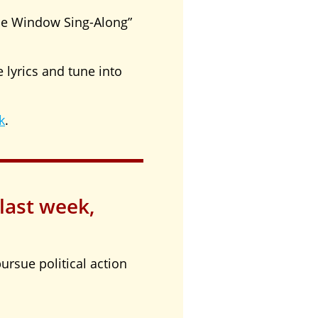
de Window Sing-Along”
 lyrics and tune into
k
.
 last week,
ursue political action