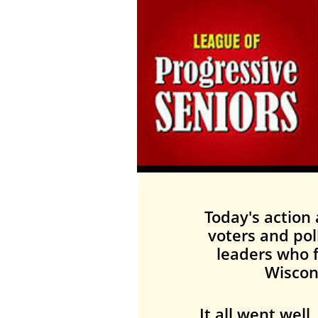
Today's action 
voters and pol
leaders who f
Wiscon
It all went wel