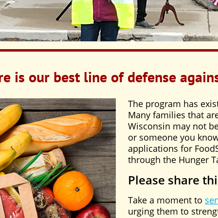
e is our best line of defense again
The program has exis
Many families that are
Wisconsin may not be f
or someone you know 
applications for Foo
through the Hunger T
Please share thi
Take a moment to
se
urging them to stren