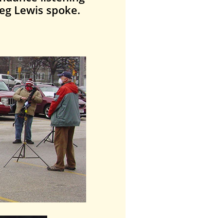
eg Lewis spoke.