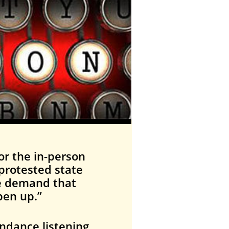
or the in-person
protested state
We demand that
pen up.”
endance listening