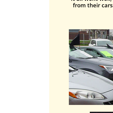
from their car