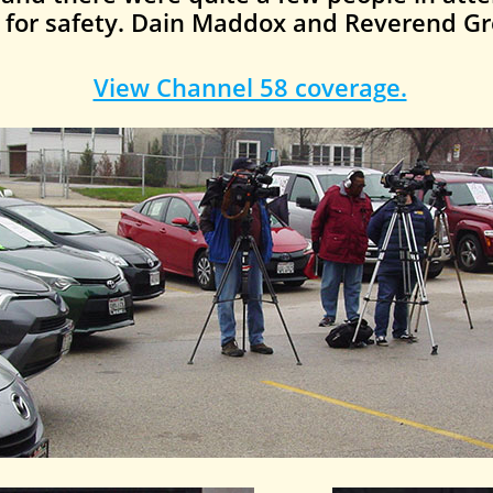
s for safety. Dain Maddox and Reverend Gr
View Channel 58 coverage.