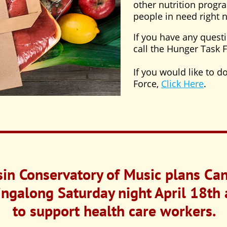
other nutrition progra
people in need right 
If you have any quest
call the Hunger Task 
If you would like to 
Force,
Click Here
.
in Conservatory of Music plans Can
galong Saturday night April 18th 
to support health care workers.