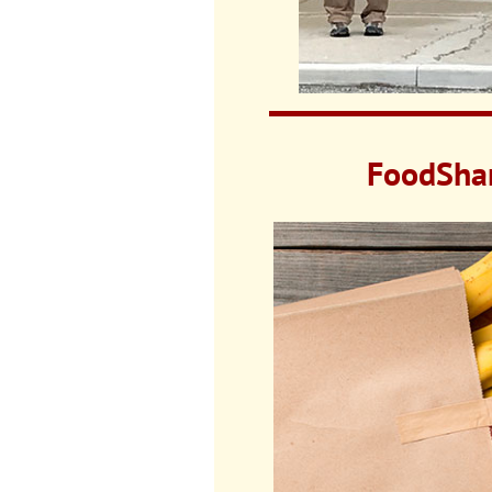
FoodShar