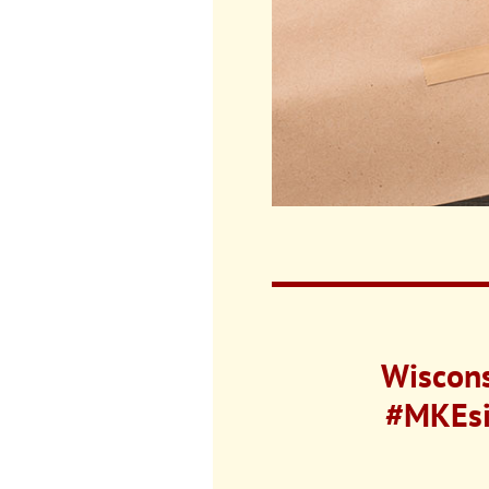
Wiscons
#MKEsin