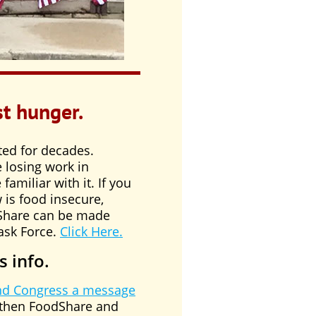
st hunger.
ted for decades.
 losing work in
amiliar with it. If you
is food insecure,
dShare can be made
ask Force.
Click Here.
s info.
nd Congress a message
gthen FoodShare and