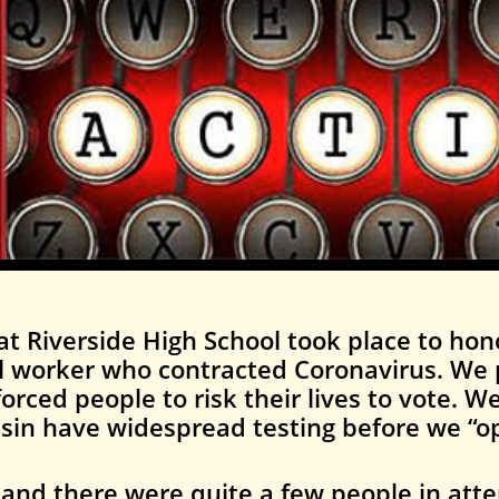
at Riverside High School took place to hon
l worker who contracted Coronavirus. We 
orced people to risk their lives to vote. 
sin have widespread testing before we “o
l, and there were quite a few people in att