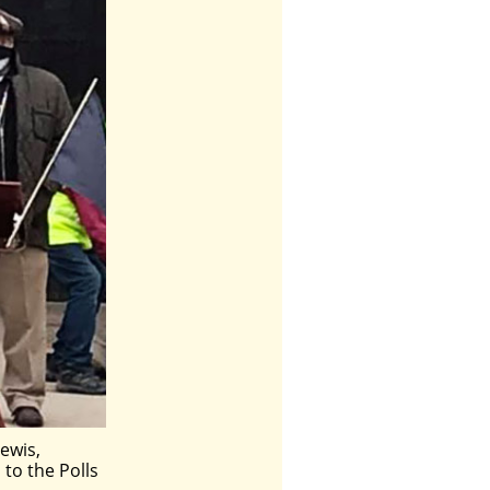
ewis,
 to the Polls