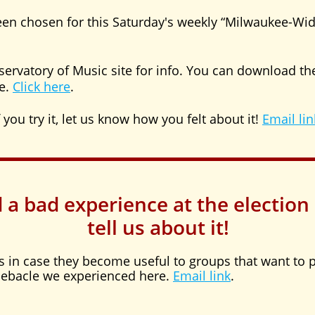
en chosen for this Saturday's weekly “Milwaukee-Wi
servatory of Music site for info. You can download the
e.
Click here
.
 you try it, let us know how you felt about it!
Email lin
d a bad experience at the election
tell us about it!
es in case they become useful to groups that want to p
 debacle we experienced here.
Email link
.