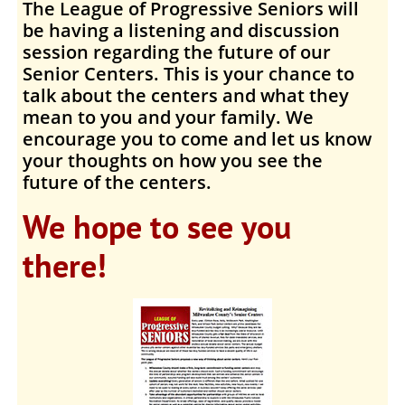
The League of Progressive Seniors
will
be having a listening and discussion
session regarding the future of our
Senior Centers
. This is your chance to
talk about the centers and what they
mean to you and your family. We
encourage you to come and let us know
your thoughts on how you see the
future of the centers.
We hope to see you
there!