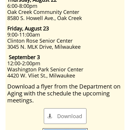
6:00-8:00pm
Oak Creek Community Center
8580 S. Howell Ave., Oak Creek
Friday, August 23
9:00-11:00am
Clinton Rose Senior Center
3045 N. MLK Drive, Milwaukee
September 3
12:00-2:00pm
Washington Park Senior Center
4420 W. Vliet St., Milwaukee
Download a flyer from the Department on
Aging with the schedule the upcoming
meetings.
Download
