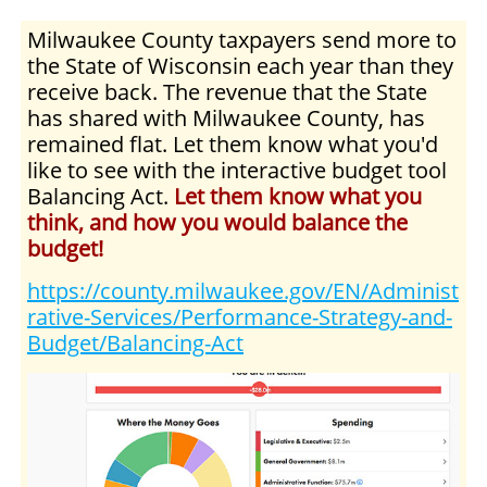
Milwaukee County taxpayers send more to
the State of Wisconsin each year than they
receive back. The revenue that the State
has shared with Milwaukee County, has
remained flat. Let them know what you'd
like to see with the interactive budget tool
Balancing Act.
Let them know what you
think, and how you would balance the
budget!
https://county.milwaukee.gov/EN/Administ
rative-Services/Performance-Strategy-and-
Budget/Balancing-Act