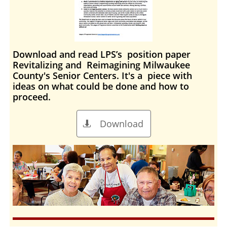
Download and read
LPS
’s position paper
Revitalizing and Reimagining Milwaukee
County's Senior Centers
. It's a piece with
ideas on what could be done and how to
proceed.
Download
