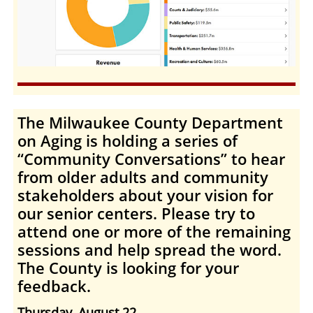
The Milwaukee County Department
on Aging
is holding a series of
“
Community Conversations
” to hear
from older adults and community
stakeholders about your vision for
our senior centers. Please try to
attend one or more of the remaining
sessions and help spread the word.
The County is looking for your
feedback.
Thursday, August 22