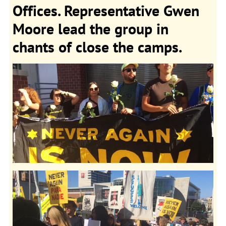
Offices. Representative Gwen
Moore lead the group in
chants of close the camps.