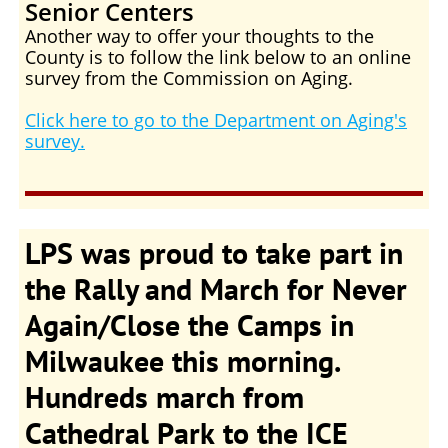
Senior Centers
Another way to offer your thoughts to the
County is to follow the link below to an online
survey from the Commission on Aging.
Click here to go to the Department on Aging's
survey.
LPS was proud to take part in
the Rally and March for Never
Again/Close the Camps in
Milwaukee this morning.
Hundreds march from
Cathedral Park to the ICE