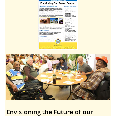
Envisioning the Future of our