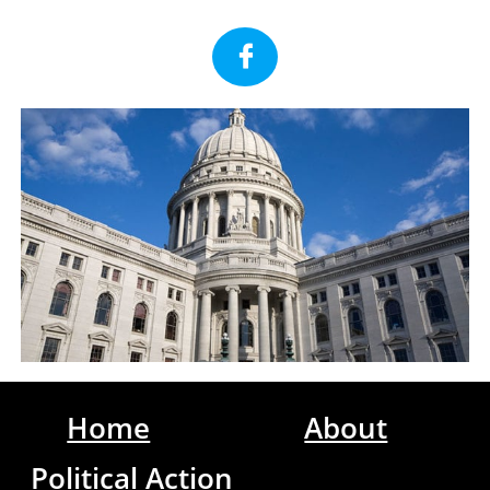

Home
About
Political Action