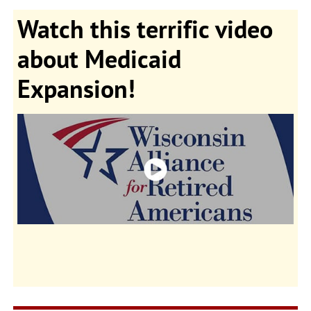
Watch this terrific video
about Medicaid
Expansion!