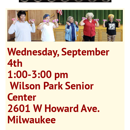
Wednesday, September
4th
1:00-3:00 pm
Wilson Park Senior
Center
2601 W Howard Ave.
Milwaukee