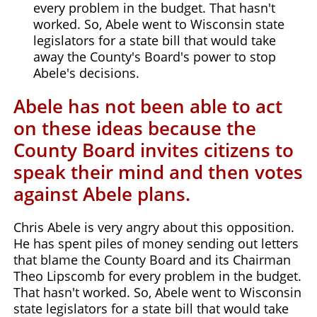
every problem in the budget. That hasn't
worked. So, Abele went to Wisconsin state
legislators for a state bill that would take
away the County's Board's power to stop
Abele's decisions.
Abele has not been able to act
on these ideas because the
County Board invites citizens to
speak their mind and then votes
against Abele plans.
Chris Abele is very angry about this opposition.
He has spent piles of money sending out letters
that blame the County Board and its Chairman
Theo Lipscomb for every problem in the budget.
That hasn't worked. So, Abele went to Wisconsin
state legislators for a state bill that would take