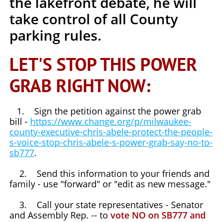
the lakefront debate,
he will
take control of all County
parking rules.
LET'S STOP THIS POWER
GRAB RIGHT NOW:
1. Sign the petition against the power grab
bill -
https://www.change.org/p/milwaukee-
county-executive-chris-abele-protect-the-people-
s-voice-stop-chris-abele-s-power-grab-say-no-to-
sb777
.
2. Send this information to your friends and
family - use "forward" or "edit as new message."
3. Call your state representatives - Senator
and Assembly Rep. -- to
vote NO on SB777 and