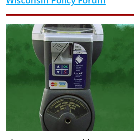
Wisconsin Policy Forum