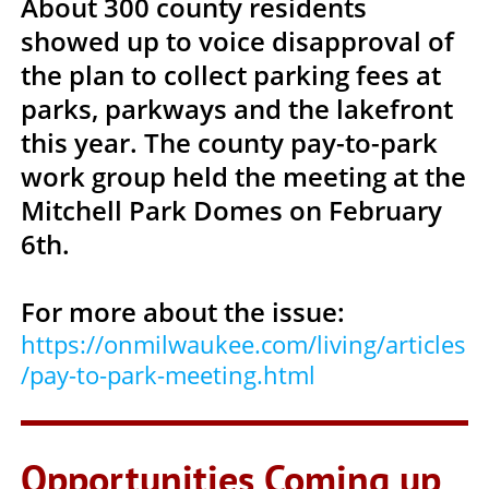
About 300 county residents
showed up to voice disapproval of
the plan to collect parking fees at
parks, parkways and the lakefront
this year. The county pay-to-park
work group held the meeting at the
Mitchell Park Domes on February
6th.
For more about the issue:
https://onmilwaukee.com/living/articles
/pay-to-park-meeting.html
Opportunities Coming up