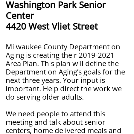
Washington Park Senior
Center
4420 West Vliet Street
Milwaukee County Department on
Aging is creating their 2019-2021
Area Plan. This plan will define the
Department on Aging’s goals for the
next three years. Your input is
important. Help direct the work we
do serving older adults.
We need people to attend this
meeting and talk about senior
centers, home delivered meals and