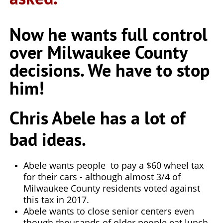
Now he wants full control
over Milwaukee County
decisions. We have to stop
him!
Chris Abele has a lot of
bad ideas.
Abele wants people to pay a $60 wheel tax
for their cars - although almost 3/4 of
Milwaukee County residents voted against
this tax in 2017.
Abele wants to close senior centers even
though thousands of older people eat lunch