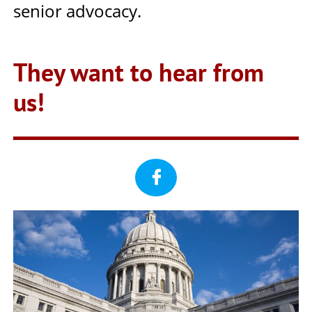
senior advocacy.
They want to hear from
us!
