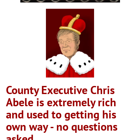
County Executive Chris
Abele is extremely rich
and used to getting his
own way - no questions
asked.