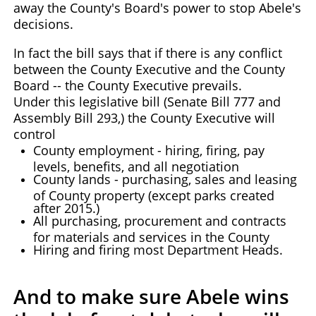
away the County's Board's power to stop Abele's
decisions.
In fact the bill says that if there is any conflict
between the County Executive and the County
Board -- the County Executive prevails.
Under this legislative bill (Senate Bill 777 and
Assembly Bill 293,) the County Executive will
control
County employment - hiring, firing, pay
levels, benefits, and all negotiation
County lands - purchasing, sales and leasing
of County property (except parks created
after 2015.)
All purchasing, procurement and contracts
for materials and services in the County
Hiring and firing most Department Heads.
And to make sure Abele wins