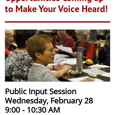
to Make Your Voice Heard!
Public Input Session
Wednesday, February 28
9:00 - 10:30 AM