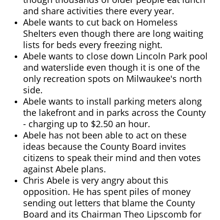
and share activities there every year.
Abele wants to cut back on Homeless
Shelters even though there are long waiting
lists for beds every freezing night.
Abele wants to close down Lincoln Park pool
and waterslide even though it is one of the
only recreation spots on Milwaukee's north
side.
Abele wants to install parking meters along
the lakefront and in parks across the County
- charging up to $2.50 an hour.
Abele has not been able to act on these
ideas because the County Board invites
citizens to speak their mind and then votes
against Abele plans.
Chris Abele is very angry about this
opposition. He has spent piles of money
sending out letters that blame the County
Board and its Chairman Theo Lipscomb for