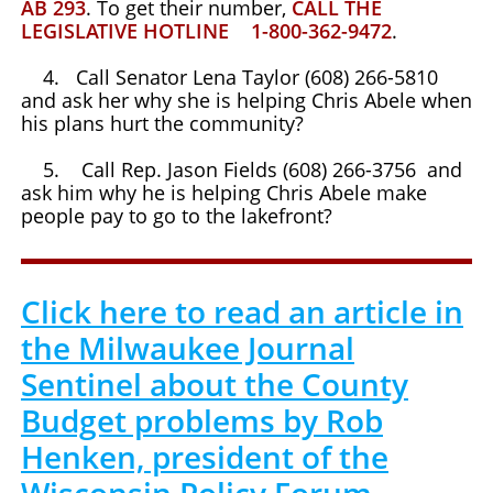
AB 293
. To get their number,
CALL THE
LEGISLATIVE HOTLINE 1-800-362-9472
.
4. Call Senator Lena Taylor (608) 266-5810
and ask her why she is helping Chris Abele when
his plans hurt the community?
5. Call Rep. Jason Fields (608) 266-3756 and
ask him why he is helping Chris Abele make
people pay to go to the lakefront?
Click here to read an article in
the Milwaukee Journal
Sentinel about the County
Budget problems by Rob
Henken, president of the