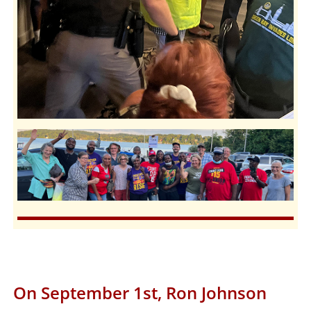
On September 1st, Ron Johnson