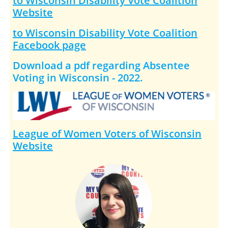
to Wisconsin Disability Vote Coalition
Website
to Wisconsin Disability Vote Coalition
Facebook page
Download a pdf regarding Absentee
Voting in Wisconsin - 2022.
League of Women Voters of Wisconsin
Website