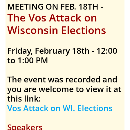
MEETING ON FEB. 18TH -
The Vos Attack on
Wisconsin Elections
Friday, February 18th - 12:00
to 1:00 PM
The event was recorded and
you are welcome to view it at
this link:
Vos Attack on WI. Elections
Speakers