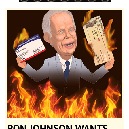
RON JOHNSON WANTS