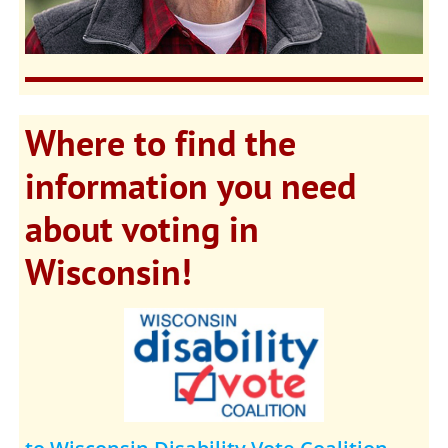
Where to find the
information you need
about voting in
Wisconsin!