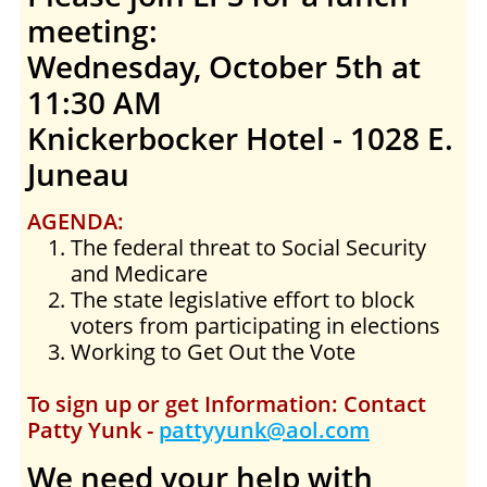
meeting:
Wednesday, October 5th at
11:30 AM
Knickerbocker Hotel - 1028 E.
Juneau
AGENDA:
The federal threat to Social Security
and Medicare
The state legislative effort to block
voters from participating in elections
Working to Get Out the Vote
To sign up or get Information: Contact
Patty Yunk -
pattyyunk@aol.com
We need your help with