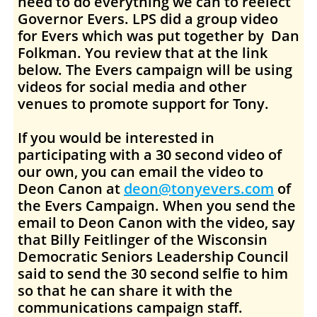
need to do everything we can to reelect
Governor Evers. LPS did a group video
for Evers which was put together by Dan
Folkman. You review that at the link
below. The Evers campaign will be using
videos for social media and other
venues to promote support for Tony.
If you would be interested in
participating with a 30 second video of
our own, you can email the video to
Deon Canon at
deon@tonyevers.com
of
the Evers Campaign. When you send the
email to Deon Canon with the video, say
that Billy Feitlinger of the Wisconsin
Democratic Seniors Leadership Council
said to send the 30 second selfie to him
so that he can share it with the
communications campaign staff.