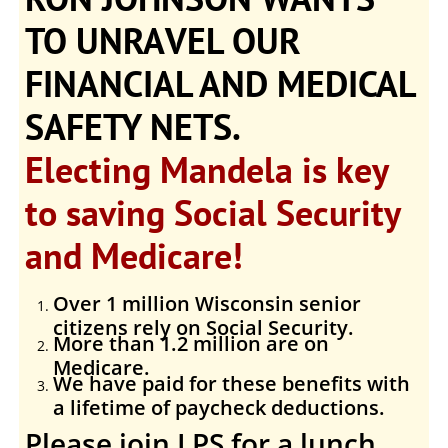
TO UNRAVEL OUR
FINANCIAL AND MEDICAL
SAFETY NETS.
Electing Mandela is key
to saving Social Security
and Medicare!
Over 1 million Wisconsin senior
citizens rely on Social Security.
More than 1.2 million are on
Medicare.
We have paid for these benefits with
a lifetime of paycheck deductions.
Please join LPS for a lunch