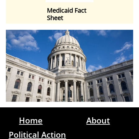
Medicaid Fact
Sheet
Home
About
Political Action