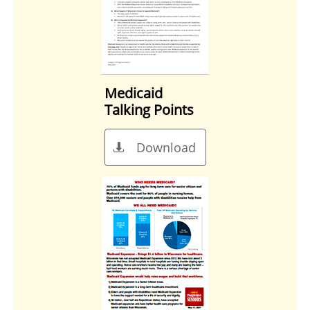
Medicaid
Talking Points
Download
