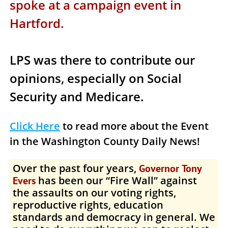
spoke at a campaign event in
Hartford.
LPS was there to contribute our
opinions, especially on Social
Security and Medicare.
Click Here
to read more about the Event
in the
Washington County Daily News
!
Over the past four years,
Governor Tony
has been our “Fire Wall” against
Evers
the assaults on our voting rights,
reproductive rights, education
standards and democracy in general. We