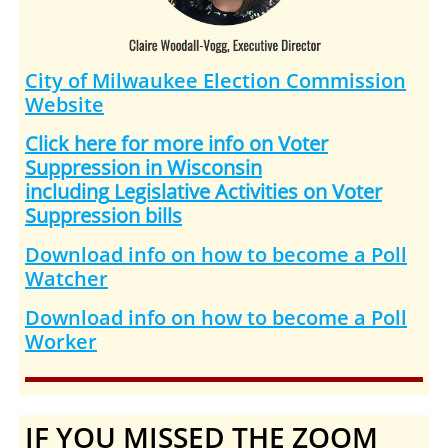
City of Milwaukee Election Commission
Website
Click here for more info on Voter
Suppression in Wisconsin
including
Legislative Activities on Voter
Suppression bills
Download info on how to become a Poll
Watcher
Download info on how to become a Poll
Worker
IF YOU MISSED THE ZOOM