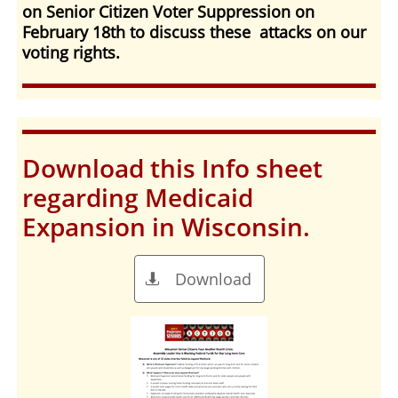
on Senior Citizen Voter Suppression on
February 18th to discuss these attacks on our
voting rights.
Download this Info sheet
regarding Medicaid
Expansion in Wisconsin.
Download
