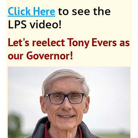
to see the
Click Here
LPS video!
Let's reelect Tony Evers as
our Governor!