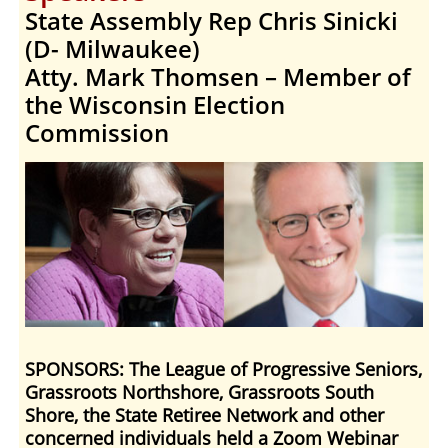
State Assembly Rep Chris Sinicki
(D- Milwaukee)
Atty. Mark Thomsen – Member of
the Wisconsin Election
Commission
SPONSORS: The League of Progressive Seniors,
Grassroots Northshore, Grassroots South
Shore, the State Retiree Network and other
concerned individuals held a Zoom Webinar