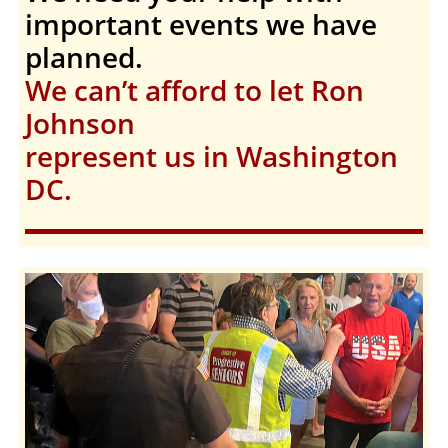
important events we have
planned.
We can’t afford to let Ron
Johnson
represent us in Washington
DC.